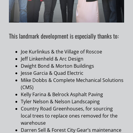
This landmark development is especially thanks to:
Joe Kurlinkus & the Village of Roscoe
Jeff Linkenheld & Arc Design
Dwight Bond & Morton Buildings
Jesse Garcia & Quad Electric
Mike Dobbs & Complete Mechanical Solutions
(CMS)
Kelly Farina & Belrock Asphalt Paving
Tyler Nelson & Nelson Landscaping
Country Road Greenhouses, for sourcing
local trees to replace ones removed for the
warehouse
Darren Sell & Forest City Gear’s maintenance