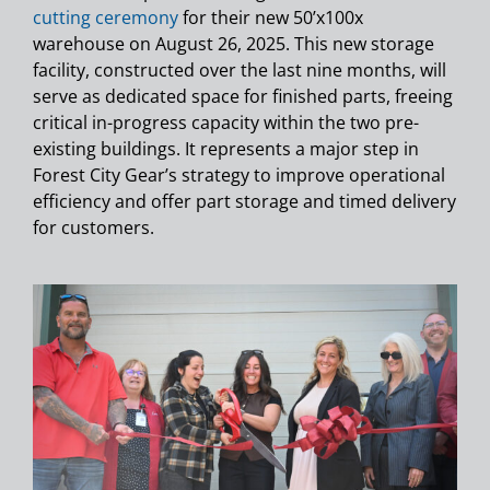
cutting ceremony
for their new 50’x100x
warehouse on August 26, 2025. This new storage
facility, constructed over the last nine months, will
serve as dedicated space for finished parts, freeing
critical in-progress capacity within the two pre-
existing buildings. It represents a major step in
Forest City Gear’s strategy to improve operational
efficiency and offer part storage and timed delivery
for customers.