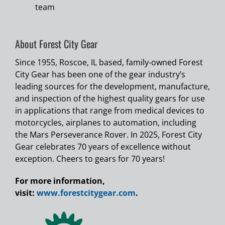
team
About Forest City Gear
Since 1955, Roscoe, IL based, family-owned Forest
City Gear has been one of the gear industry’s
leading sources for the development, manufacture,
and inspection of the highest quality gears for use
in applications that range from medical devices to
motorcycles, airplanes to automation, including
the Mars Perseverance Rover. In 2025, Forest City
Gear celebrates 70 years of excellence without
exception. Cheers to gears for 70 years!
For more information,
visit:
www.forestcitygear.com
.