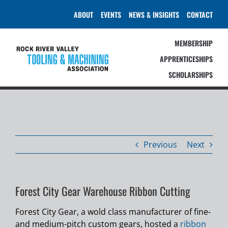
Skip
ABOUT
EVENTS
NEWS & INSIGHTS
CONTACT
to
content
MEMBERSHIP
APPRENTICESHIPS
SCHOLARSHIPS
Previous
Next
Forest City Gear Warehouse Ribbon Cutting
Forest City Gear, a wold class manufacturer of fine-
and medium-pitch custom gears, hosted a
ribbon