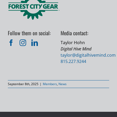
Follow them on social:
Media contact:
Taylor Hohn
Digital Hive Mind
taylor@
digitalhivemind.com
815.227.9244
September 8th, 2025
|
Members
,
News