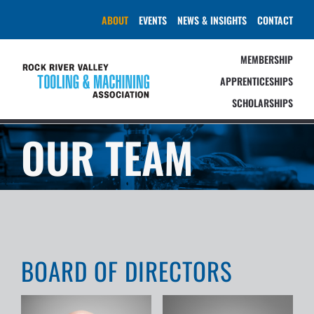
Skip
ABOUT
EVENTS
NEWS & INSIGHTS
CONTACT
to
content
MEMBERSHIP
APPRENTICESHIPS
SCHOLARSHIPS
OUR TEAM
BOARD OF DIRECTORS