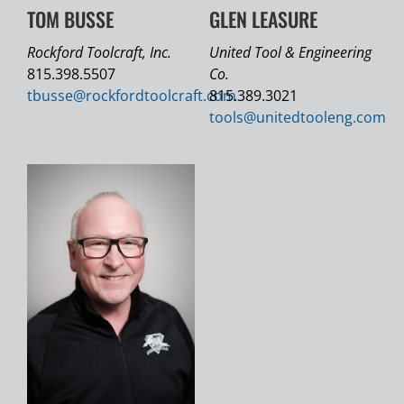
TOM BUSSE
GLEN LEASURE
Rockford Toolcraft, Inc.
United Tool & Engineering
815.398.5507
Co.
tbusse@
rockfordtoolcraft.com
815.389.3021
tools@
unitedtooleng.com