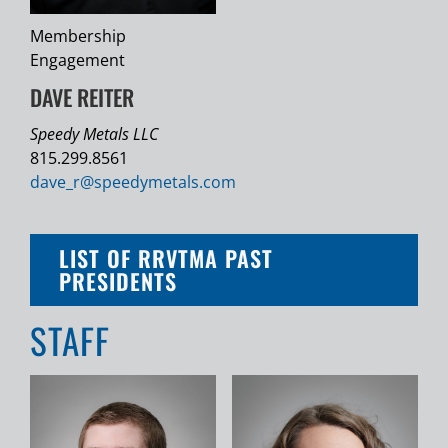
Membership
Engagement
DAVE REITER
Speedy Metals LLC
815.299.8561
dave_r@
speedymetals.com
LIST OF RRVTMA PAST
PRESIDENTS
STAFF