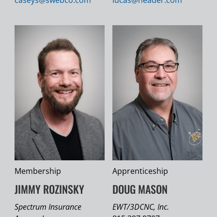
Membership
Apprenticeship
JIMMY ROZINSKY
DOUG MASON
Spectrum Insurance
EWT/3DCNC, Inc.