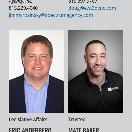
Agency, Inc.
815.397.9707
815.229.4040
doug@
ewt3dcnc.com
jimmyrozinsky@
spectrumagency.com
Legislative Affairs
Trustee
ERIC ANDERBERG
MATT BAKER