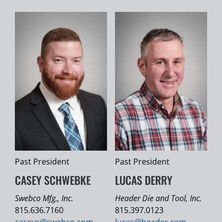
Past President
Past President
CASEY SCHWEBKE
LUCAS DERRY
Swebco Mfg., Inc.
Header Die and Tool, Inc.
815.636.7160
815.397.0123
caseys@
swebco.com
lucas@
header.com