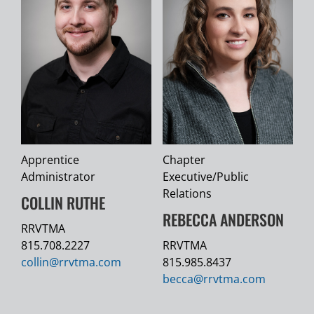
Apprentice
Chapter
Administrator
Executive/Public
Relations
COLLIN RUTHE
REBECCA ANDERSON
RRVTMA
815.708.2227
RRVTMA
collin@
rrvtma.com
815.985.8437
becca@
rrvtma.com