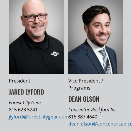
President
Vice President /
Programs
JARED LYFORD
DEAN OLSON
Forest City Gear
815.623.5241
Concentric Rockford Inc.
jlyford@
forestcitygear.com
815.387.4640
dean.olson@
concentricab.