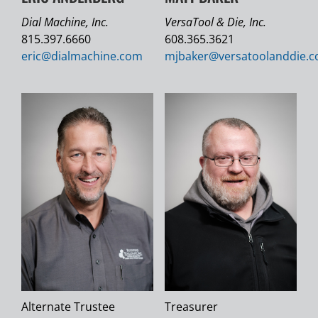
Dial Machine, Inc.
VersaTool & Die, Inc.
815.397.6660
608.365.3621
eric@
dialmachine.com
mjbaker@
versatoolanddie.
Alternate Trustee
Treasurer