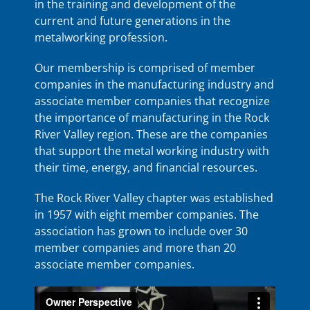
in the training and development of the
current and future generations in the
metalworking profession.
Our membership is comprised of member
companies in the manufacturing industry and
associate member companies that recognize
the importance of manufacturing in the Rock
River Valley region. These are the companies
that support the metal working industry with
their time, energy, and financial resources.
The Rock River Valley chapter was established
in 1957 with eight member companies. The
association has grown to include over 30
member companies and more than 20
associate member companies.