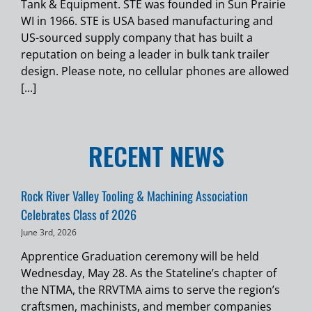
Tank & Equipment. STE was founded in Sun Prairie
WI in 1966. STE is USA based manufacturing and
US-sourced supply company that has built a
reputation on being a leader in bulk tank trailer
design. Please note, no cellular phones are allowed
[...]
RECENT NEWS
Rock River Valley Tooling & Machining Association
Celebrates Class of 2026
June 3rd, 2026
Apprentice Graduation ceremony will be held
Wednesday, May 28. As the Stateline’s chapter of
the NTMA, the RRVTMA aims to serve the region’s
craftsmen, machinists, and member companies