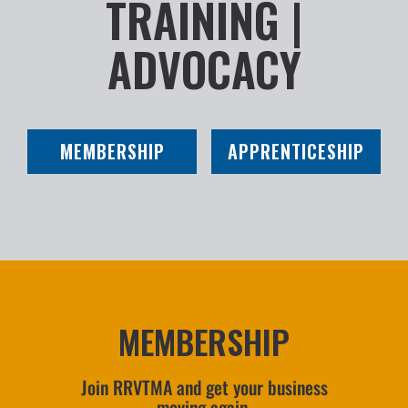
TRAINING |
ADVOCACY
MEMBERSHIP
APPRENTICESHIP
MEMBERSHIP
Join RRVTMA and get your business
moving again.