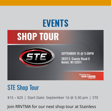
EVENTS
STE Shop Tour
$15 – $25
|
Start Date: September 16 @ 5:30 pm
|
STE
Join RRVTMA for our next shop tour at Stainless