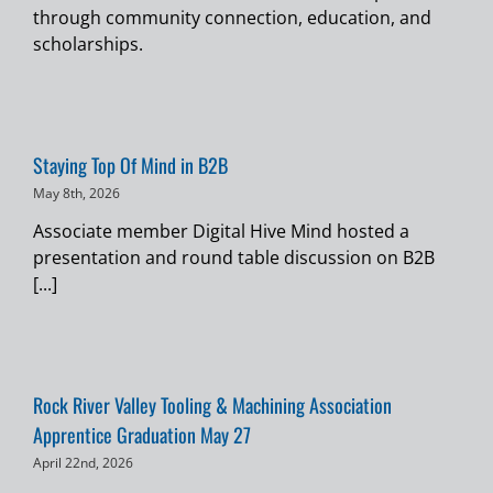
through community connection, education, and
scholarships.
Staying Top Of Mind in B2B
May 8th, 2026
Associate member Digital Hive Mind hosted a
presentation and round table discussion on B2B
[...]
Rock River Valley Tooling & Machining Association
Apprentice Graduation May 27
April 22nd, 2026