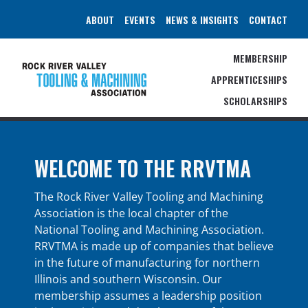
Skip
ABOUT
EVENTS
NEWS & INSIGHTS
CONTACT
to
content
MEMBERSHIP
APPRENTICESHIPS
SCHOLARSHIPS
WELCOME TO THE RRVTMA
The Rock River Valley Tooling and Machining
Association is the local chapter of the
National Tooling and Machining Association.
RRVTMA is made up of companies that believe
in the future of manufacturing for northern
Illinois and southern Wisconsin. Our
membership assumes a leadership position