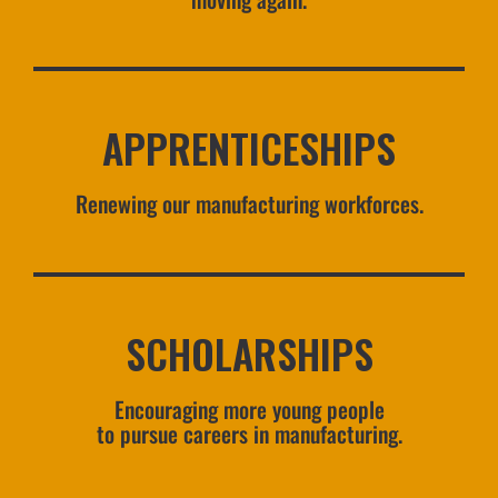
APPRENTICESHIPS
Renewing our manufacturing workforces.
SCHOLARSHIPS
Encouraging more young people
to pursue careers in manufacturing.