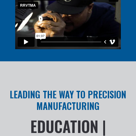
LEADING THE WAY TO PRECISION
MANUFACTURING
EDUCATION |