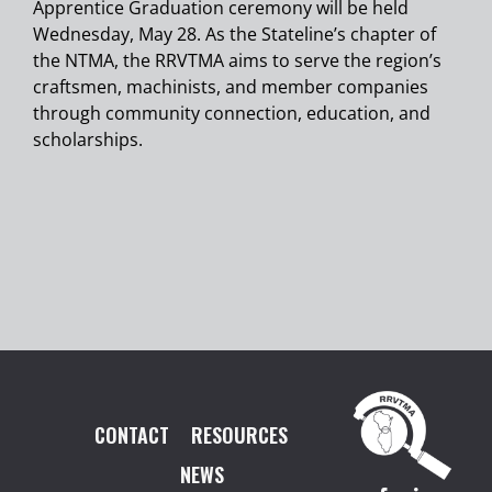
Apprentice Graduation ceremony will be held
Wednesday, May 28. As the Stateline’s chapter of
the NTMA, the RRVTMA aims to serve the region’s
craftsmen, machinists, and member companies
through community connection, education, and
scholarships.
CONTACT
RESOURCES
NEWS