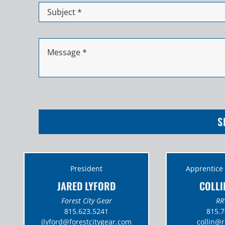
S
President
Apprentice
JARED LYFORD
COLLI
Forest City Gear
RR
815.623.5241
815.7
jlyford@
forestcitygear.com
collin@