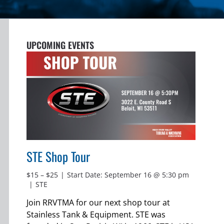
UPCOMING EVENTS
STE Shop Tour
$15 – $25
|
Start Date: September 16 @ 5:30 pm
|
STE
Join RRVTMA for our next shop tour at
Stainless Tank & Equipment. STE was