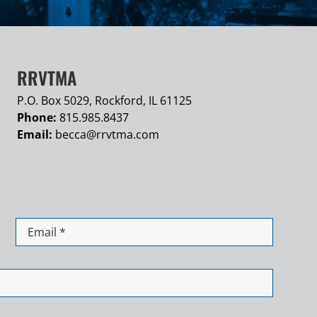
RRVTMA
P.O. Box 5029, Rockford, IL 61125
Phone:
815.985.8437
Email:
becca@
rrvtma.com