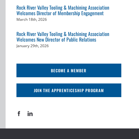
Rock River Valley Tooling & Machining Association
Welcomes Director of Membership Engagement
March 18th, 2026
Rock River Valley Tooling & Machining Association
Welcomes New Director of Public Relations
January 29th, 2026
BECOME A MEMBER
JOIN THE APPRENTICESHIP PROGRAM