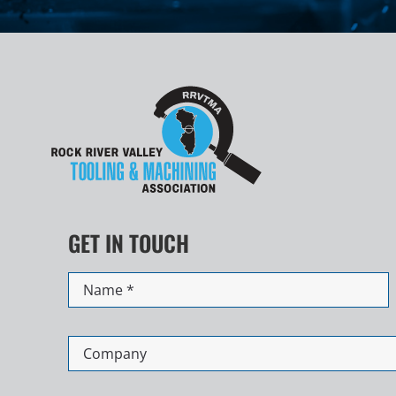
GET IN TOUCH