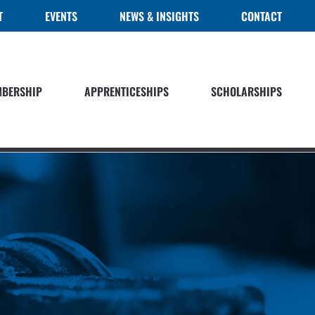
T
EVENTS
NEWS & INSIGHTS
CONTACT
BERSHIP
APPRENTICESHIPS
SCHOLARSHIPS