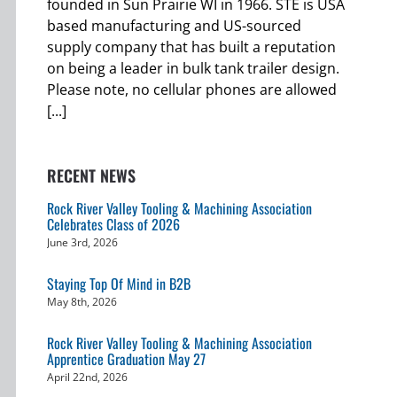
founded in Sun Prairie WI in 1966. STE is USA
based manufacturing and US-sourced
supply company that has built a reputation
on being a leader in bulk tank trailer design.
Please note, no cellular phones are allowed
[...]
RECENT NEWS
Rock River Valley Tooling & Machining Association
Celebrates Class of 2026
June 3rd, 2026
Staying Top Of Mind in B2B
May 8th, 2026
Rock River Valley Tooling & Machining Association
Apprentice Graduation May 27
April 22nd, 2026