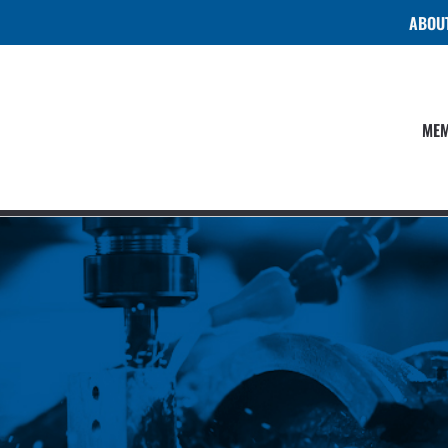
ABOU
MEM