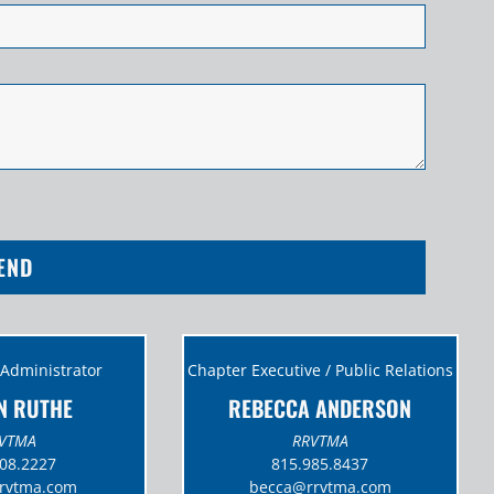
END
 Administrator
Chapter Executive / Public Relations
N RUTHE
REBECCA ANDERSON
VTMA
RRVTMA
08.2227
815.985.8437
rrvtma.com
becca@
rrvtma.com