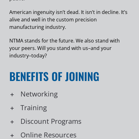
American ingenuity isn’t dead. It isn’t in decline. It’s
alive and well in the custom precision
manufacturing industry.
NTMA stands for the future. We also stand with
your peers. Will you stand with us–and your
industry–today?
BENEFITS OF JOINING
Networking
Training
Discount Programs
Online Resources