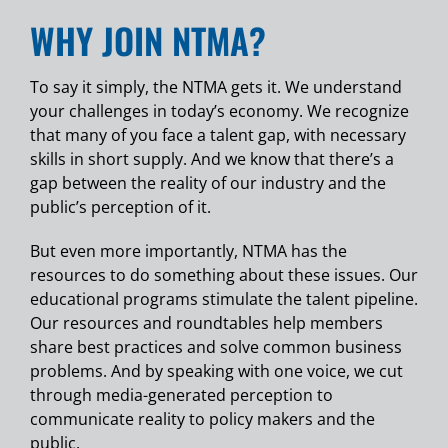
WHY JOIN NTMA?
To say it simply, the NTMA gets it. We understand
your challenges in today’s economy. We recognize
that many of you face a talent gap, with necessary
skills in short supply. And we know that there’s a
gap between the reality of our industry and the
public’s perception of it.
But even more importantly, NTMA has the
resources to do something about these issues. Our
educational programs stimulate the talent pipeline.
Our resources and roundtables help members
share best practices and solve common business
problems. And by speaking with one voice, we cut
through media-generated perception to
communicate reality to policy makers and the
public.