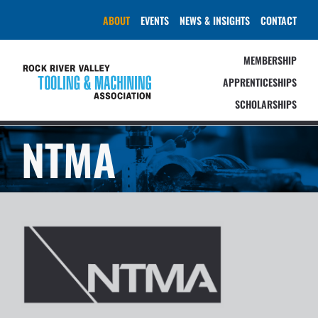
Skip
ABOUT
EVENTS
NEWS & INSIGHTS
CONTACT
to
content
MEMBERSHIP
APPRENTICESHIPS
SCHOLARSHIPS
NTMA