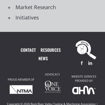
Market Research
Initiatives
CONTACT
RESOURCES
NEWS
ADVOCACY
WEBSITE SERVICES
PROUD MEMBER OF
PROVIDED BY
Copyright ©
2026 Rock River Valley Tooling & Machining Association |