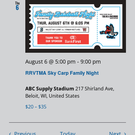
Thu
6
August 6 @ 5:00 pm
-
9:00 pm
RRVTMA Sky Carp Family Night
ABC Supply Stadium
217 Shirland Ave,
Beloit, WI, United States
$20 – $35
Events
Event
Previous
Today
Next