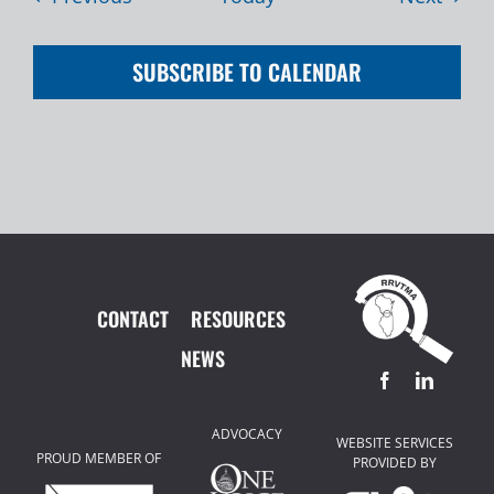
SUBSCRIBE TO CALENDAR
CONTACT
RESOURCES
NEWS
ADVOCACY
WEBSITE SERVICES
PROUD MEMBER OF
PROVIDED BY