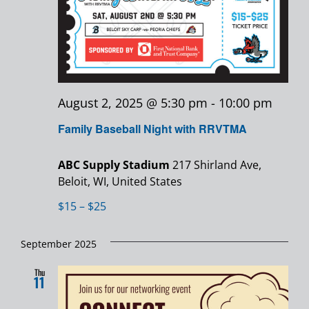
August 2, 2025 @ 5:30 pm
-
10:00 pm
Family Baseball Night with RRVTMA
ABC Supply Stadium
217 Shirland Ave,
Beloit, WI, United States
$15 – $25
September 2025
Thu
11