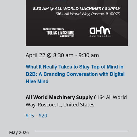
April 22 @ 8:30 am
-
9:30 am
What It Really Takes to Stay Top of Mind in
B2B: A Branding Conversation with Digital
Hive Mind
All World Machinery Supply
6164 All World
Way, Roscoe, IL, United States
$15 – $20
May 2026