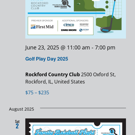
June 23, 2025 @ 11:00 am
-
7:00 pm
Golf Play Day 2025
Rockford Country Club
2500 Oxford St,
Rockford, IL, United States
$75 – $235
August 2025
Sat
2