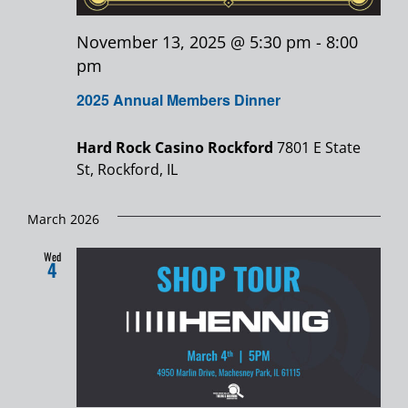
November 13, 2025 @ 5:30 pm
-
8:00
pm
2025 Annual Members Dinner
Hard Rock Casino Rockford
7801 E State
St, Rockford, IL
March 2026
Wed
4