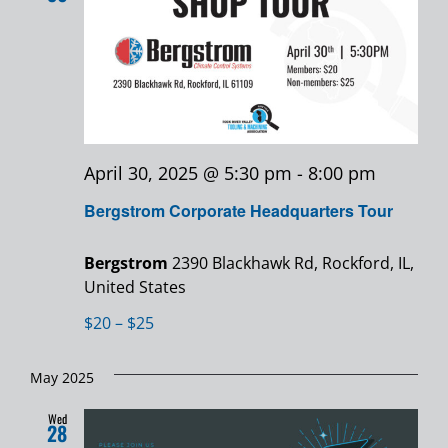
Views
Navigatio
April 30, 2025 @ 5:30 pm
-
8:00 pm
Bergstrom Corporate Headquarters Tour
Bergstrom
2390 Blackhawk Rd, Rockford, IL,
United States
$20 – $25
May 2025
Wed
28