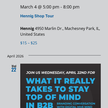
March 4 @ 5:00 pm
-
8:00 pm
Hennig Shop Tour
Hennig
4950 Marlin Dr., Machesney Park, IL,
United States
$15 – $25
April 2026
Wed
22