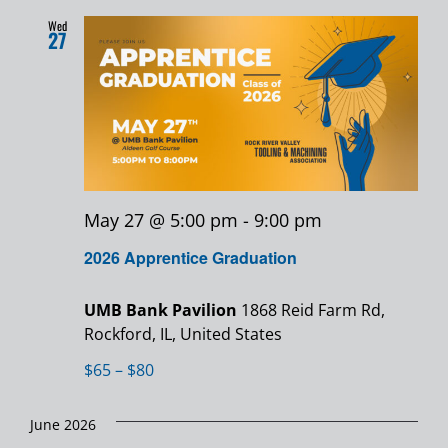
Wed
27
May 27 @ 5:00 pm
-
9:00 pm
2026 Apprentice Graduation
UMB Bank Pavilion
1868 Reid Farm Rd,
Rockford, IL, United States
$65 – $80
June 2026