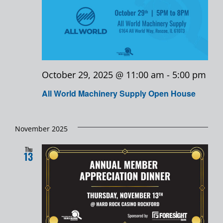
October 29, 2025 @ 11:00 am
-
5:00 pm
All World Machinery Supply Open House
November 2025
Thu
13