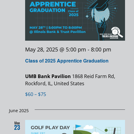
May 28, 2025 @ 5:00 pm
-
8:00 pm
Class of 2025 Apprentice Graduation
UMB Bank Pavilion
1868 Reid Farm Rd,
Rockford, IL, United States
$60 – $75
June 2025
Mon
23