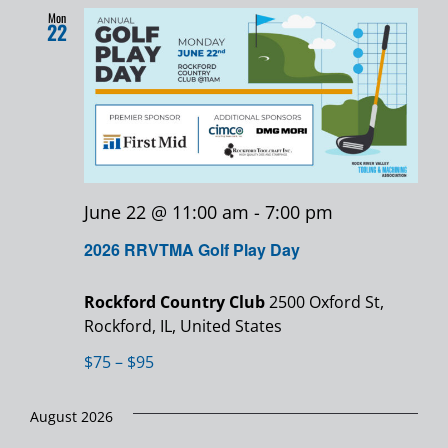
Mon
22
June 22 @ 11:00 am
-
7:00 pm
2026 RRVTMA Golf Play Day
Rockford Country Club
2500 Oxford St,
Rockford, IL, United States
$75 – $95
August 2026