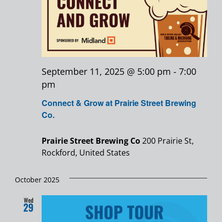
September 11, 2025 @ 5:00 pm
-
7:00
pm
Connect & Grow at Prairie Street Brewing
Co.
Prairie Street Brewing Co
200 Prairie St,
Rockford, United States
October 2025
Wed
29