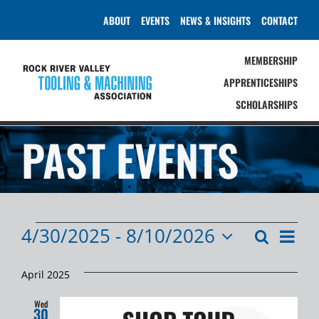
Skip
ABOUT
EVENTS
NEWS & INSIGHTS
CONTACT
to
content
MEMBERSHIP
APPRENTICESHIPS
SCHOLARSHIPS
PAST EVENTS
EVENTS
4/30/2025
 - 
8/10/2026
Event
Search
Events
List
Select
Views
Search
date.
Navig
April 2025
and
Wed
30